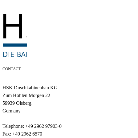
CONTACT
HSK Duschkabinenbau KG
Zum Hohlen Morgen 22
59939 Olsberg
Germany
Telephone: +49 2962 97903-0
Fax: +49 2962 6570