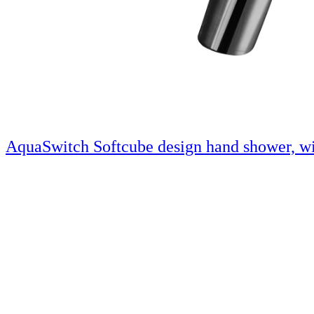
AquaSwitch Softcube design hand shower, wi