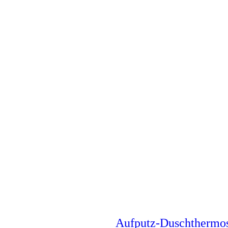
Aufputz-Duschthermo