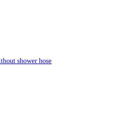
thout shower hose