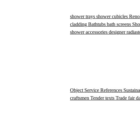
shower trays
shower cubicles
Reno
cladding
Bathtubs
bath screens
Sho
shower accessories
designer radiast
Object Service
References
Sustaina
craftsmen
Tender texts
Trade fair d