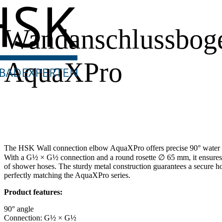
Wandanschlussbog
AquaXPro
The HSK Wall connection elbow AquaXPro offers precise 90° water r
With a G½ × G½ connection and a round rosette ∅ 65 mm, it ensures e
of shower hoses. The sturdy metal construction guarantees a secure ho
perfectly matching the AquaXPro series.
Product features:
90° angle
Connection: G½ × G½