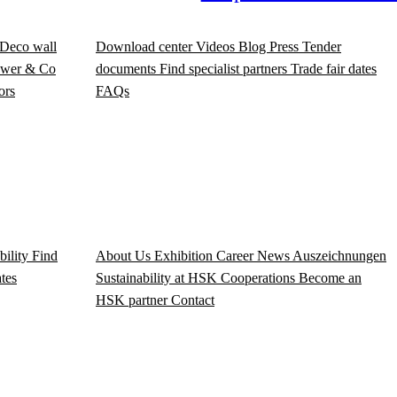
Deco wall
Download center
Videos
Blog
Press
Tender
wer & Co
documents
Find specialist partners
Trade fair dates
ors
FAQs
bility
Find
About Us
Exhibition
Career
News
Auszeichnungen
ates
Sustainability at HSK
Cooperations
Become an
HSK partner
Contact