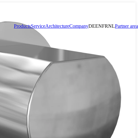
Products
Service
Architecture
Company
DE
EN
FR
NL
Partner area