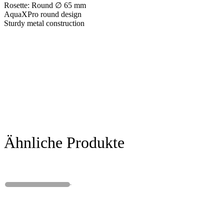
Rosette: Round ∅ 65 mm
AquaXPro round design
Sturdy metal construction
Ähnliche Produkte