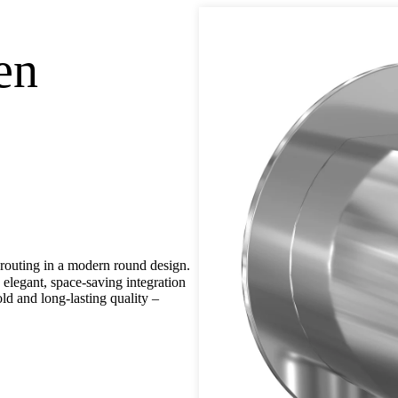
en
outing in a modern round design.
legant, space-saving integration
ld and long-lasting quality –