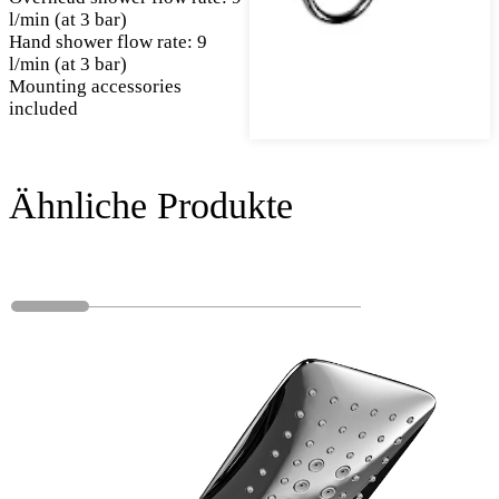
l/min (at 3 bar)
Hand shower flow rate: 9
l/min (at 3 bar)
Mounting accessories
included
Ähnliche Produkte