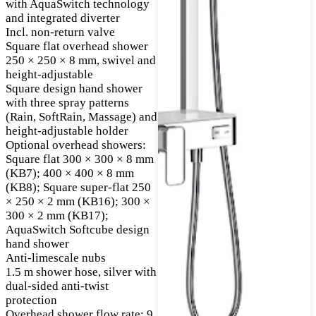
with AquaSwitch technology
and integrated diverter
Incl. non-return valve
Square flat overhead shower
250 × 250 × 8 mm, swivel and
height-adjustable
Square design hand shower
with three spray patterns
(Rain, SoftRain, Massage) and
height-adjustable holder
Optional overhead showers:
Square flat 300 × 300 × 8 mm
(KB7); 400 × 400 × 8 mm
(KB8); Square super-flat 250
× 250 × 2 mm (KB16); 300 ×
300 × 2 mm (KB17);
AquaSwitch Softcube design
hand shower
Anti-limescale nubs
1.5 m shower hose, silver with
dual-sided anti-twist
protection
Overhead shower flow rate: 9