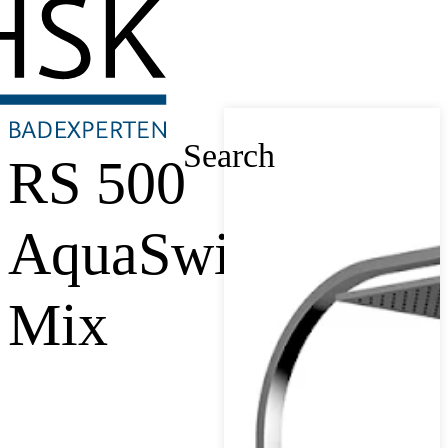
Search
RS 500
AquaSwitch
Mix