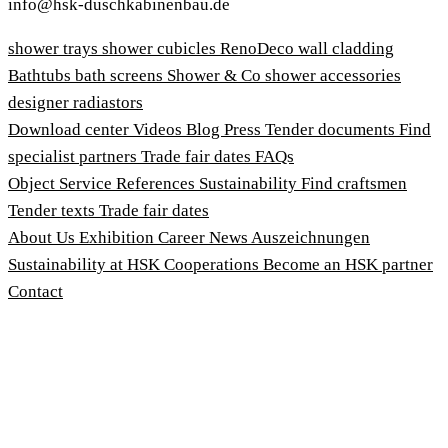
info@hsk-duschkabinenbau.de
shower trays
shower cubicles
RenoDeco wall cladding
Bathtubs
bath screens
Shower & Co
shower accessories
designer radiastors
Download center
Videos
Blog
Press
Tender documents
Find
specialist partners
Trade fair dates
FAQs
Object Service
References
Sustainability
Find craftsmen
Tender texts
Trade fair dates
About Us
Exhibition
Career
News
Auszeichnungen
Sustainability at HSK
Cooperations
Become an HSK partner
Contact
Imprint
Terms and Conditions
Privacy Policy
Whistleblower Protection Act
Customise cookies