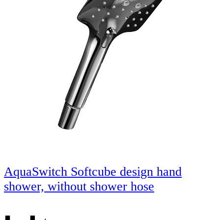
AquaSwitch Softcube design hand
shower, without shower hose