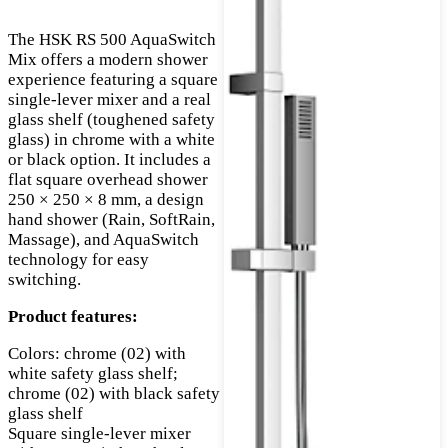
The HSK RS 500 AquaSwitch
Mix offers a modern shower
experience featuring a square
single-lever mixer and a real
glass shelf (toughened safety
glass) in chrome with a white
or black option. It includes a
flat square overhead shower
250 × 250 × 8 mm, a design
hand shower (Rain, SoftRain,
Massage), and AquaSwitch
technology for easy
switching.
Product features:
Colors: chrome (02) with
white safety glass shelf;
chrome (02) with black safety
glass shelf
Square single-lever mixer