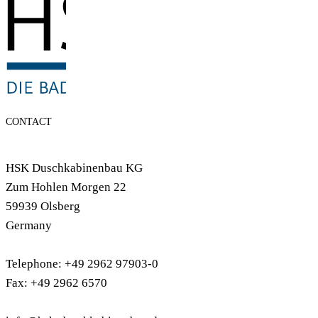
CONTACT
HSK Duschkabinenbau KG
Zum Hohlen Morgen 22
59939 Olsberg
Germany
Telephone: +49 2962 97903-0
Fax: +49 2962 6570