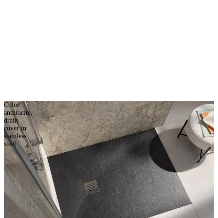
Color
anthracite,
drain
cover in
stainless
steel