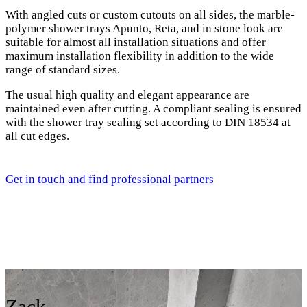
With angled cuts or custom cutouts on all sides, the marble-
polymer shower trays Apunto, Reta, and in stone look are
suitable for almost all installation situations and offer
maximum installation flexibility in addition to the wide
range of standard sizes.
The usual high quality and elegant appearance are
maintained even after cutting. A compliant sealing is ensured
with the shower tray sealing set according to DIN 18534 at
all cut edges.
Get in touch and find professional partners
Zack,