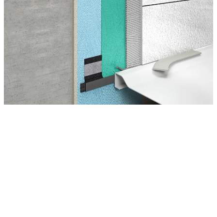
Montage Tips