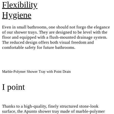
Flexibility
Hygiene
Even in small bathrooms, one should not forgo the elegance
of our shower trays. They are designed to be level with the
floor and equipped with a flush-mounted drainage system.
The reduced design offers both visual freedom and
comfortable safety for future bathrooms.
Marble-Polymer Shower Tray with Point Drain
I point
Thanks to a high-quality, finely structured stone-look
surface, the Apunto shower tray made of marble-polymer