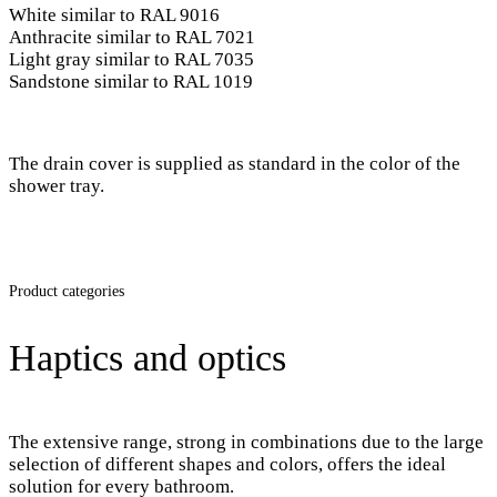
White similar to RAL 9016
Anthracite similar to RAL 7021
Light gray similar to RAL 7035
Sandstone similar to RAL 1019
The drain cover is supplied as standard in the color of the
shower tray.
Product categories
Haptics and optics
The extensive range, strong in combinations due to the large
selection of different shapes and colors, offers the ideal
solution for every bathroom.