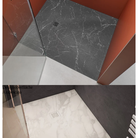
Designoberfläche
Arabescato