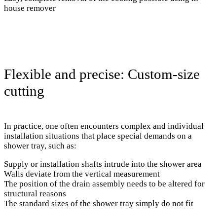
house remover
Flexible and precise: Custom-size
cutting
In practice, one often encounters complex and individual
installation situations that place special demands on a
shower tray, such as:
Supply or installation shafts intrude into the shower area
Walls deviate from the vertical measurement
The position of the drain assembly needs to be altered for
structural reasons
The standard sizes of the shower tray simply do not fit