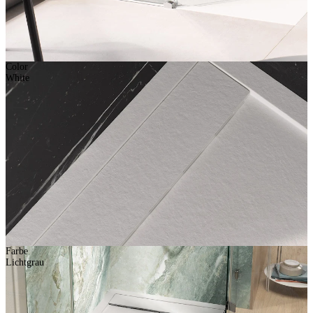
Color
White
Farbe
Lichtgrau