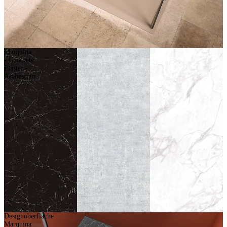
Marquina
- Concrete
Plaster -
Arabescato
Designoberfläche
Marquina