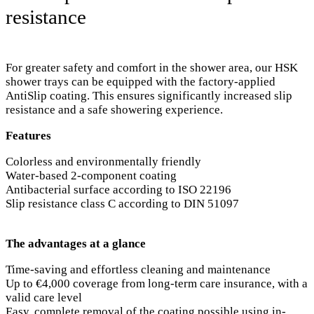
resistance
For greater safety and comfort in the shower area, our HSK
shower trays can be equipped with the factory-applied
AntiSlip coating. This ensures significantly increased slip
resistance and a safe showering experience.
Features
Colorless and environmentally friendly
Water-based 2-component coating
Antibacterial surface according to ISO 22196
Slip resistance class C according to DIN 51097
The advantages at a glance
Time-saving and effortless cleaning and maintenance
Up to €4,000 coverage from long-term care insurance, with a
valid care level
Easy, complete removal of the coating possible using in-