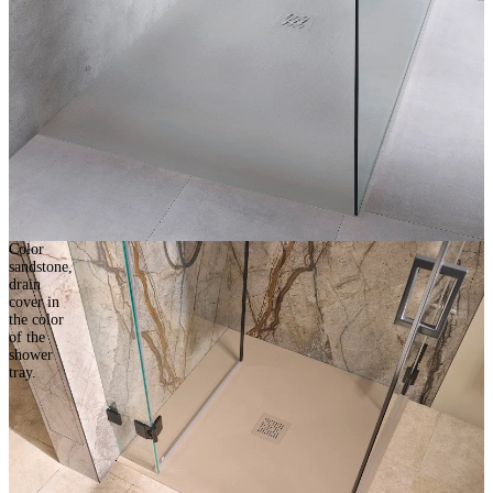
Color
sandstone,
drain
cover in
the color
of the
shower
tray.