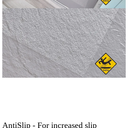
AntiSlip - For increased slip