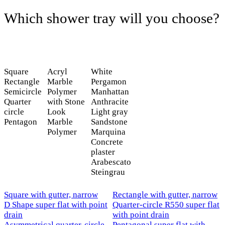
Which shower tray will you choose?
Square
Acryl
White
Rectangle
Marble
Pergamon
Semicircle
Polymer
Manhattan
Quarter
with Stone
Anthracite
circle
Look
Light gray
Pentagon
Marble
Sandstone
Polymer
Marquina
Concrete
plaster
Arabescato
Steingrau
Square with gutter, narrow
Rectangle with gutter, narrow
D Shape super flat with point
Quarter-circle R550 super flat
drain
with point drain
Asymmetrical quarter-circle -
Pentagonal super flat with