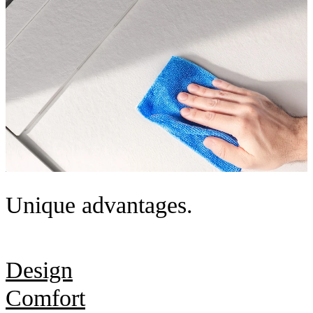
Unique advantages.
Design
Comfort