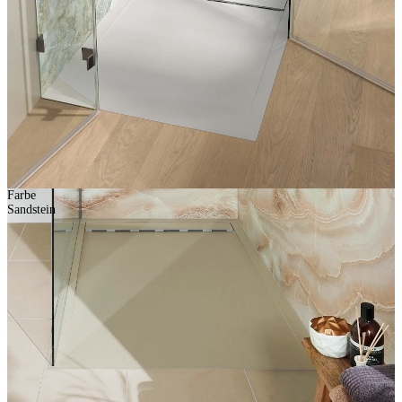
Farbe
Sandstein