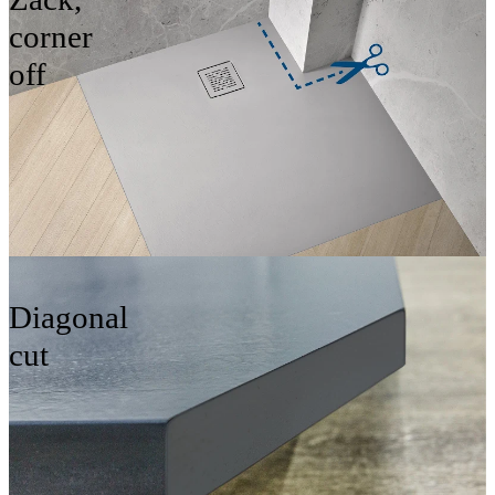
corner
off
Diagonal
cut