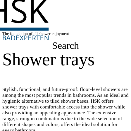
The foundation of all shower enjoyment
Search
Shower trays
Stylish, functional, and future-proof: floor-level showers are
among the most popular trends in bathrooms. As an ideal and
hygienic alternative to tiled shower bases, HSK offers
shower trays with comfortable access into the shower while
also providing an appealing appearance. The extensive
range, strong in combinations due to the wide selection of
different shapes and colors, offers the ideal solution for
every bathroom.