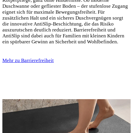
Körperpflege, ganz ohne Hindernisse. Ob moderne
Duschwanne oder gefliester Boden – der stufenlose Zugang
eignet sich für maximale Bewegungsfreiheit. Für
zusätzlichen Halt und ein sicheres Duschvergnügen sorgt
die innovative AntiSlip-Beschichtung, die das Risiko
auszurutschen deutlich reduziert. Barrierefreiheit und
AntiSlip sind dabei auch für Familien mit kleinen Kindern
ein spürbarer Gewinn an Sicherheit und Wohlbefinden.
Mehr zu Barrierefreiheit