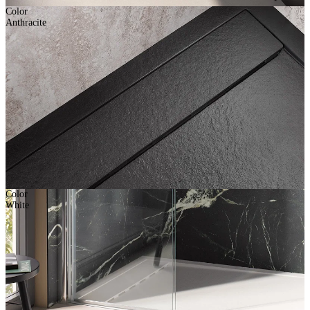
Color
Anthracite
Color
White