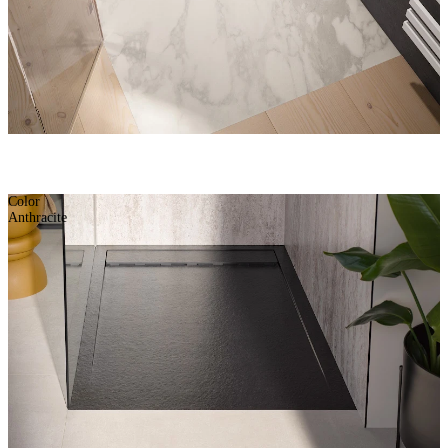
Color
Anthracite