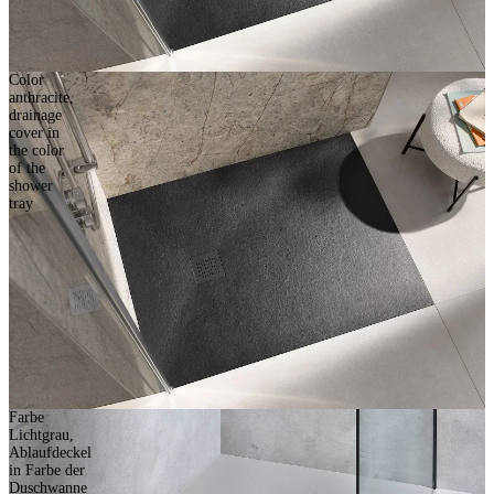
Color
anthracite,
drainage
cover in
the color
of the
shower
tray
Farbe
Lichtgrau,
Ablaufdeckel
in Farbe der
Duschwanne