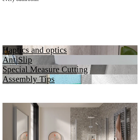
Haptics and optics
AntiSlip
Special Measure Cutting
Assembly Tips