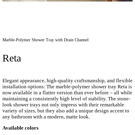
Marble-Polymer Shower Tray with Drain Channel
Reta
Elegant appearance, high-quality craftsmanship, and flexible
installation options: The marble-polymer shower tray Reta is
now available in a flatter version than ever before – all while
maintaining a consistently high level of stability. The stone-
look shower trays not only impress with their remarkable
variety of sizes, but they also add a unique design accent to
any bathroom with a modern, matte look.
Available colors