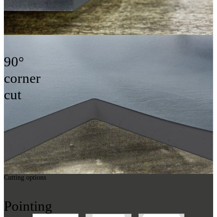
90°
corner
cut
Cutting options
Pointing