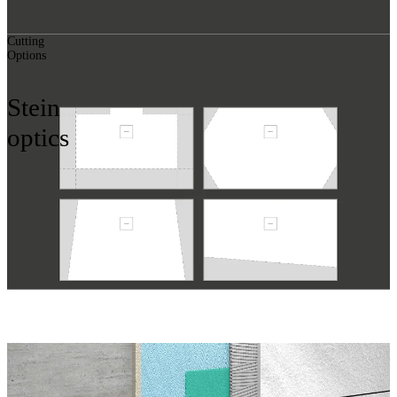
Cutting
Options
Stein
optics