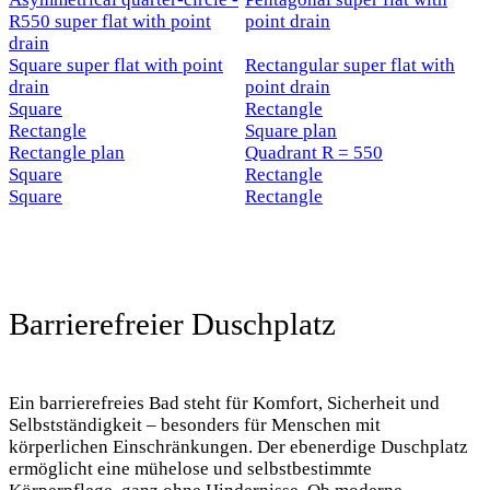
R550 super flat with point
point drain
drain
Square super flat with point
Rectangular super flat with
drain
point drain
Square
Rectangle
Rectangle
Square plan
Rectangle plan
Quadrant R = 550
Square
Rectangle
Square
Rectangle
New
New
Barrierefreier Duschplatz
New
Ein barrierefreies Bad steht für Komfort, Sicherheit und
Selbstständigkeit – besonders für Menschen mit
körperlichen Einschränkungen. Der ebenerdige Duschplatz
ermöglicht eine mühelose und selbstbestimmte