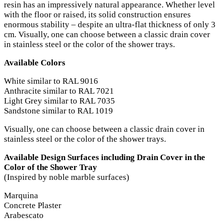
resin has an impressively natural appearance. Whether level
with the floor or raised, its solid construction ensures
enormous stability – despite an ultra-flat thickness of only 3
cm. Visually, one can choose between a classic drain cover
in stainless steel or the color of the shower trays.
Available Colors
White similar to RAL 9016
Anthracite similar to RAL 7021
Light Grey similar to RAL 7035
Sandstone similar to RAL 1019
Visually, one can choose between a classic drain cover in
stainless steel or the color of the shower trays.
Available Design Surfaces including Drain Cover in the
Color of the Shower Tray
(Inspired by noble marble surfaces)
Marquina
Concrete Plaster
Arabescato