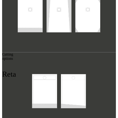
Cutting
options
Reta