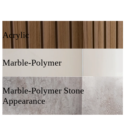
Acrylic
Marble-Polymer
Marble-Polymer Stone
Appearance