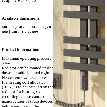
Graphite Black (173)
Available dimensions:
600 × 1,150 mm | 600 × 1,540
mm | 600 × 1,735 mm
Product information:
Maximum operating pressure
5 bar
Radiator can be rotated upside
down – usable left and right
No custom sizes available
If a heating cost allocator
(HKV) is to be installed on the
radiator for heating cost
recording, please contact the
manufacturer of these devices
before purchasing the