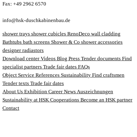
Fax: +49 2962 6570
info@hsk-duschkabinenbau.de
shower trays
shower cubicles
RenoDeco wall cladding
Bathtubs
bath screens
Shower & Co
shower accessories
designer radiastors
Download center
Videos
Blog
Press
Tender documents
Find
specialist partners
Trade fair dates
FAQs
Object Service
References
Sustainability
Find craftsmen
Tender texts
Trade fair dates
About Us
Exhibition
Career
News
Auszeichnungen
Sustainability at HSK
Cooperations
Become an HSK partner
Contact
Imprint
Terms and Conditions
Privacy Policy