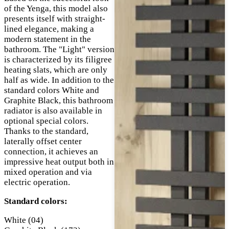
of the Yenga, this model also
presents itself with straight-
lined elegance, making a
modern statement in the
bathroom. The "Light" version
is characterized by its filigree
heating slats, which are only
half as wide. In addition to the
standard colors White and
Graphite Black, this bathroom
radiator is also available in
optional special colors.
Thanks to the standard,
laterally offset center
connection, it achieves an
impressive heat output both in
mixed operation and via
electric operation.
Standard colors:
White (04)