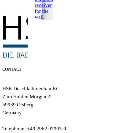
receiver
for the
wall
CONTACT
HSK Duschkabinenbau KG
Zum Hohlen Morgen 22
59939 Olsberg
Germany
Telephone: +49 2962 97903-0