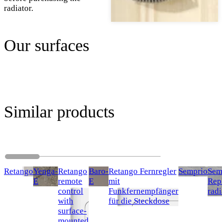
radiator.
Our surfaces
Similar products
Retango
Yenga-
Retango
Baro-
Retango Fernregler
Semprio
Sem
E
remote
E
mit
Rep
control
Funkfernempfänger
radi
with
für die Steckdose
surface-
mounted