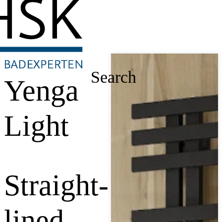
Search
Yenga
Light
Straight-
lined