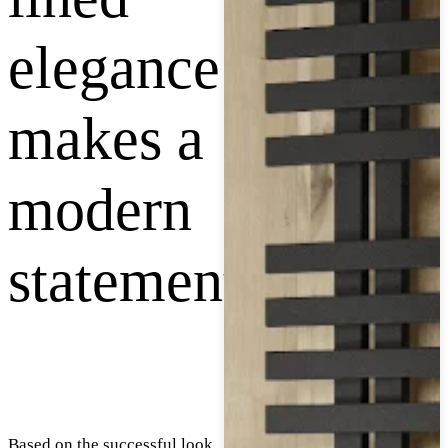
elegance
makes a
modern
statement
Based on the successful look