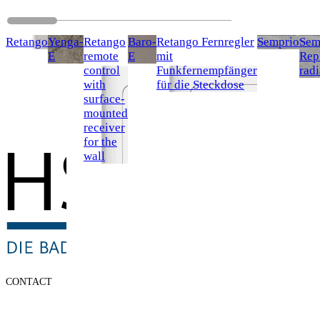
Retango
Yenga-
Retango
Baro-
Retango Fernregler
Semprio
Sem
E
remote
E
mit
Rep
control
Funkfernempfänger
radi
with
für die Steckdose
surface-
mounted
receiver
for the
wall
CONTACT