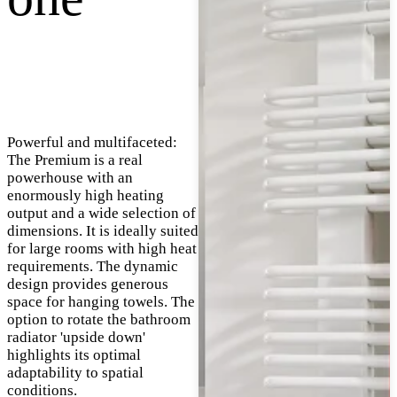
Powerful and multifaceted:
The Premium is a real
powerhouse with an
enormously high heating
output and a wide selection of
dimensions. It is ideally suited
for large rooms with high heat
requirements. The dynamic
design provides generous
space for hanging towels. The
option to rotate the bathroom
radiator 'upside down'
highlights its optimal
adaptability to spatial
conditions.