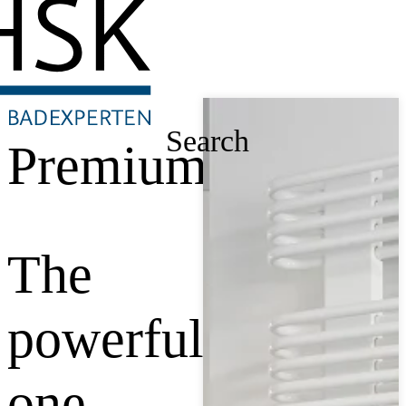
Search
Premium
The
powerful
one