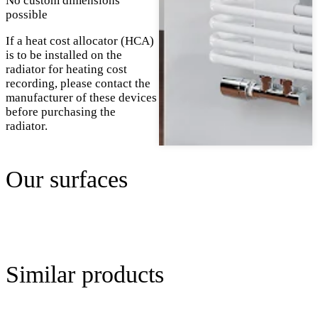
No custom dimensions
possible
If a heat cost allocator (HCA)
is to be installed on the
radiator for heating cost
recording, please contact the
manufacturer of these devices
before purchasing the
radiator.
Our surfaces
Similar products