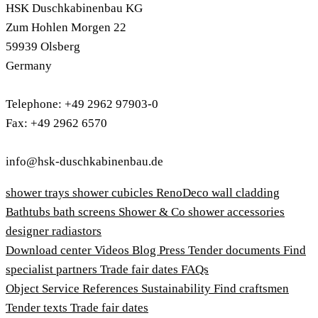
HSK Duschkabinenbau KG
Zum Hohlen Morgen 22
59939 Olsberg
Germany
Telephone: +49 2962 97903-0
Fax: +49 2962 6570
info@hsk-duschkabinenbau.de
shower trays
shower cubicles
RenoDeco wall cladding
Bathtubs
bath screens
Shower & Co
shower accessories
designer radiastors
Download center
Videos
Blog
Press
Tender documents
Find
specialist partners
Trade fair dates
FAQs
Object Service
References
Sustainability
Find craftsmen
Tender texts
Trade fair dates