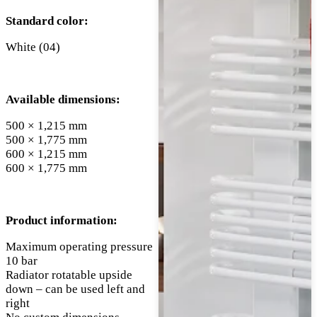
Standard color:
White (04)
Available dimensions:
500 × 1,215 mm
500 × 1,775 mm
600 × 1,215 mm
600 × 1,775 mm
Product information:
Maximum operating pressure
10 bar
Radiator rotatable upside
down – can be used left and
right