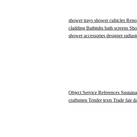
shower trays
shower cubicles
Reno
cladding
Bathtubs
bath screens
Sho
shower accessories
designer radiast
Object Service
References
Sustaina
craftsmen
Tender texts
Trade fair d