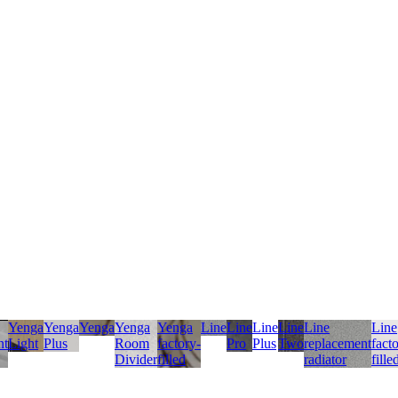
Yenga
Yenga
Yenga
Yenga
Yenga
Line
Line
Line
Line
Line
Line
nt
Light
Plus
Room
factory-
Pro
Plus
Two
replacement
fact
Divider
filled
radiator
fille