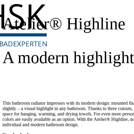
Atelier® Highline
A modern highligh
This bathroom radiator impresses with its modern design: mounted flat a
slightly – a visual highlight in any bathroom. Thanks to three cutouts,
space for hanging, warming, and drying towels. For even more perso
colors are easily available as an option. With the Atelier® Highline, n
individual and modern bathroom design.