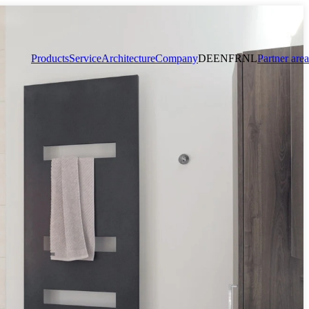
Products
Service
Architecture
Company
DE
EN
FR
NL
Partner area