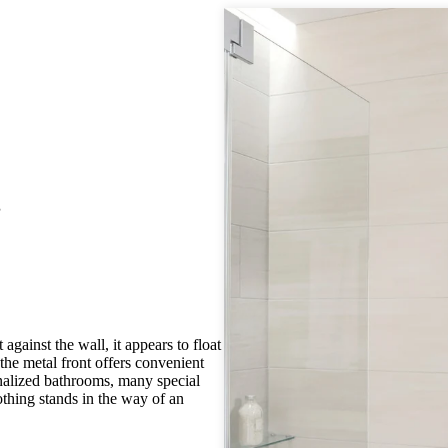
t
gainst the wall, it appears to float
 the metal front offers convenient
nalized bathrooms, many special
othing stands in the way of an