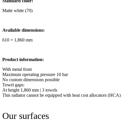
Standard color:
Matte white (70)
Available dimensions:
610 × 1,860 mm
Product information:
With metal front
Maximum operating pressure 10 bar
No custom dimensions possible
Towel gaps:
At height 1,860 mm | 3 towels
This radiator cannot be equipped with heat cost allocators (HCA)
Our surfaces