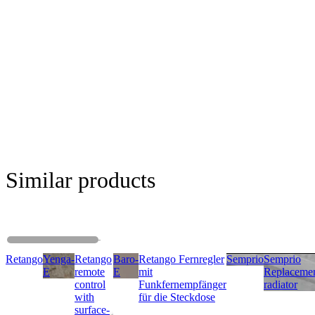
Similar products
Retango
Yenga-
Retango
Baro-
Retango Fernregler
Semprio
Semprio
E
remote
E
mit
Replaceme
control
Funkfernempfänger
radiator
with
für die Steckdose
surface-