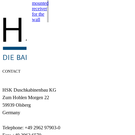
mounted
receiver
for the
wall
CONTACT
HSK Duschkabinenbau KG
Zum Hohlen Morgen 22
59939 Olsberg
Germany
Telephone: +49 2962 97903-0