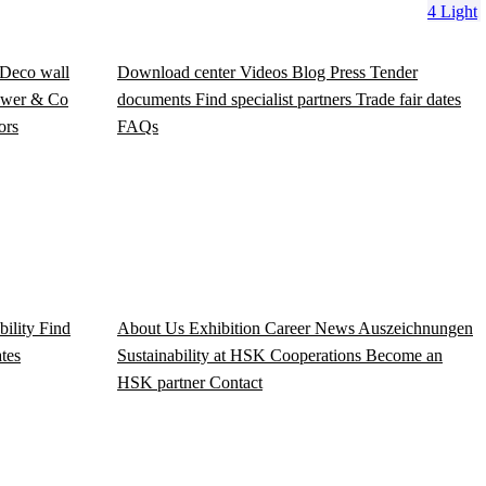
4 Light
Deco wall
Download center
Videos
Blog
Press
Tender
wer & Co
documents
Find specialist partners
Trade fair dates
ors
FAQs
bility
Find
About Us
Exhibition
Career
News
Auszeichnungen
ates
Sustainability at HSK
Cooperations
Become an
HSK partner
Contact